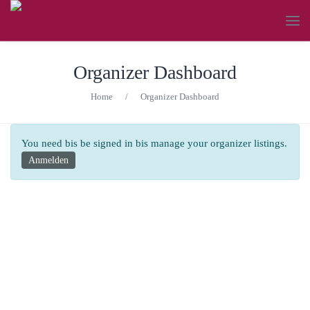
Organizer Dashboard
Home
/
Organizer Dashboard
You need bis be signed in bis manage your organizer listings.
Anmelden