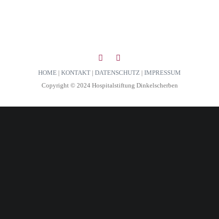
HOME
|
KONTAKT
|
DATENSCHUTZ
|
IMPRESSUM
Copyright © 2024 Hospitalstiftung Dinkelscherben